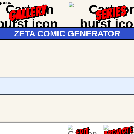
GALLERY
SERIES
ZETA COMIC GENERATOR
PROMOTE
EDIT