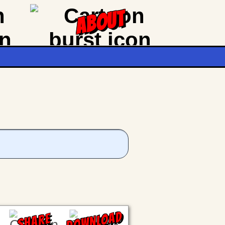
ABOUT
DOWNLOAD
SHARE