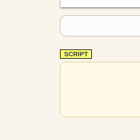
SCRIPT