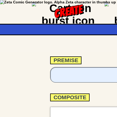
CREATE
PREMISE
COMPOSITE