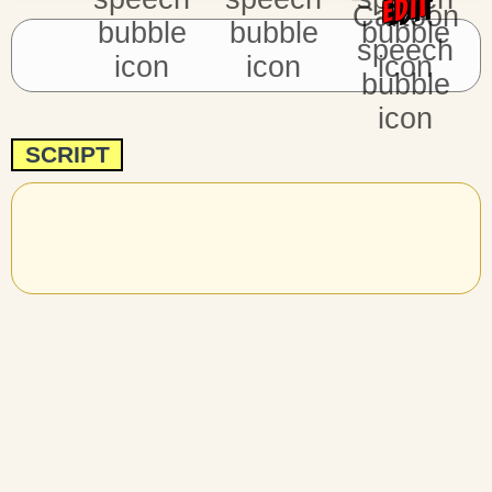
EDIT
SCRIPT