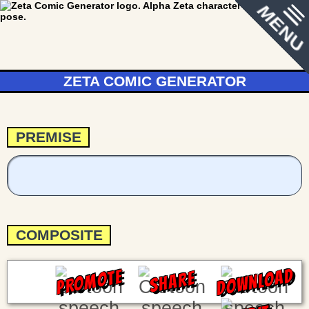
MENU
ZETA COMIC GENERATOR
PREMISE
COMPOSITE
DOWNLOAD
PROMOTE
SHARE